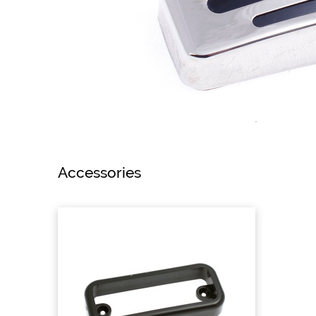
Accessories