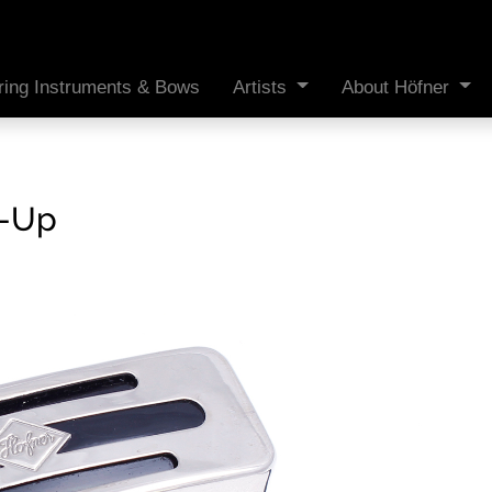
ring Instruments & Bows
Artists
About Höfner
k-Up