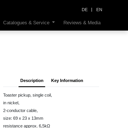
|
DE
EN
Catalogues & Service
Reviews & Media
Description
Key Information
Toaster pickup, single coil,
in nickel,
2-conductor cable,
size: 69 x 23 x 13mm
resistance approx. 6,5kΩ