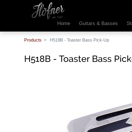
Home
Guitars & Basses
St
Products
H518B - Toaster Bass Pick-Up
H518B - Toaster Bass Pic