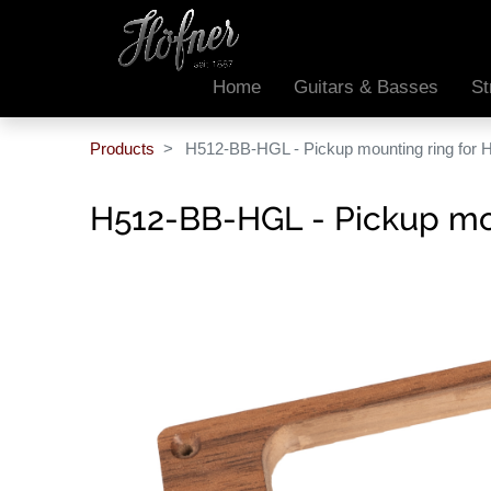
Home
Guitars & Basses
St
Products
H512-BB-HGL - Pickup mounting ring for 
H512-BB-HGL - Pickup mou