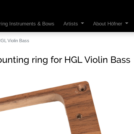
ring Instruments & Bows
Artists
About Höfner
HGL Violin Bass
nting ring for HGL Violin Bass