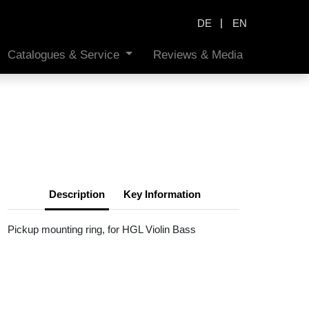
|
DE
EN
Catalogues & Service
Reviews & Media
Description
Key Information
Pickup mounting ring, for HGL Violin Bass