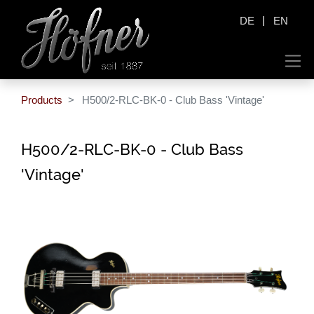
|
DE
EN
Products
H500/2-RLC-BK-0 - Club Bass 'Vintage'
H500/2-RLC-BK-0 - Club Bass
'Vintage'