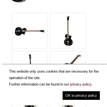
This website only uses cookies that are necessary for the
operation of the site.
Further information can be found in our
privacy policy
.
OK to privacy policy