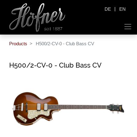
|
DE
EN
Products
H500/2-CV-0 - Club Bass CV
H500/2-CV-0 - Club Bass CV