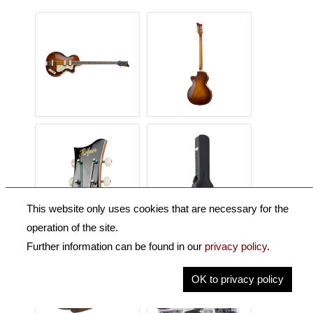
This website only uses cookies that are necessary for the
operation of the site.
Further information can be found in our
privacy policy
.
OK to privacy policy