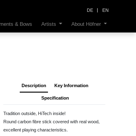
|
DE
EN
ruments & Bows
Artists
About Höfner
Description
Key Information
Specification
Tradition outside, HiTech inside!
Round carbon fibre stick covered with real wood,
excellent playing characteristics.