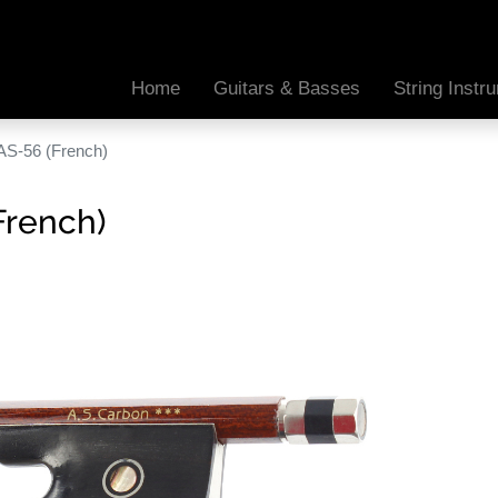
Home
Guitars & Basses
String Inst
AS-56 (French)
French)