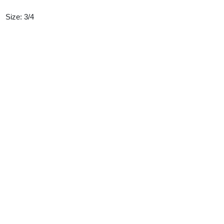
Size: 3/4