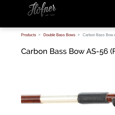
Products
Double Bass Bows
Carbon Bass Bow 
Carbon Bass Bow AS-56 (