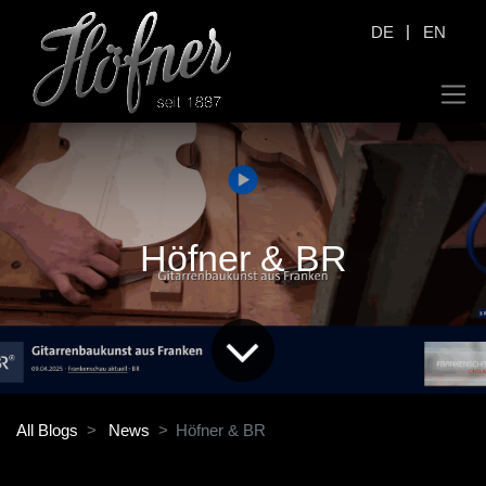
|
DE
EN
Höfner & BR
All Blogs
News
Höfner & BR