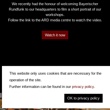
We recently had the honour of welcoming Bayerischer
Rundfunk to our headquarters to film a short portrait of our
workshops.
Follow the link to the ARD media centre to watch the video.
Watch it now
This website only uses cookies that are necessary for the
operation of the site.
Further information can be found in our
privacy policy
.
OK to privacy policy