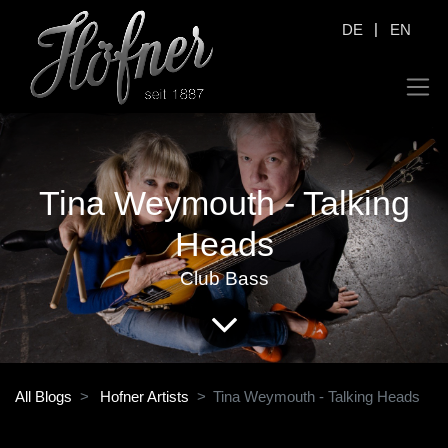
|
DE
EN
Tina Weymouth - Talking
Heads
Club Bass
All Blogs
Hofner Artists
Tina Weymouth - Talking Heads