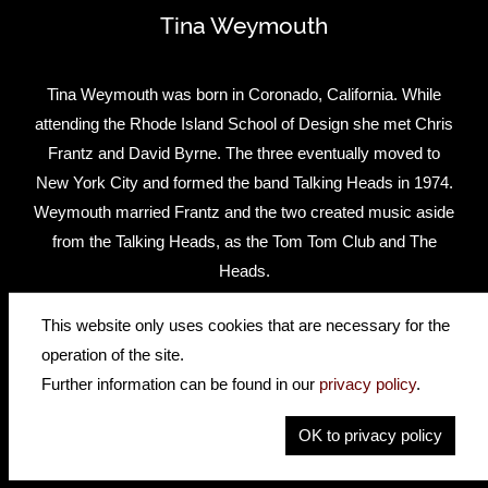
Tina Weymouth
Tina Weymouth was born in Coronado, California. While
attending the Rhode Island School of Design she met Chris
Frantz and David Byrne. The three eventually moved to
New York City and formed the band Talking Heads in 1974.
Weymouth married Frantz and the two created music aside
from the Talking Heads, as the Tom Tom Club and The
Heads.
Tina has played a Höfner Club bass for many years.
This website only uses cookies that are necessary for the
operation of the site.
Website
Facebook
Further information can be found in our
privacy policy
.
Watch Tina play a brilliant bass part, live, on this famous
OK to privacy policy
song.