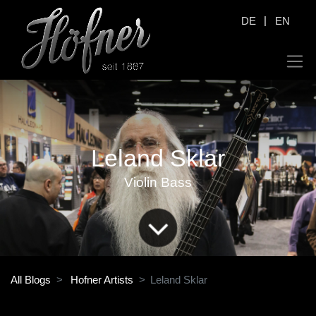
|
DE
EN
Leland Sklar
Violin Bass
All Blogs
Hofner Artists
Leland Sklar