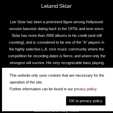
Leland Sklar
Lee Sklar has been a prominent figure among Hollywood
session bassists dating back to the 1970s and ever since.
Sklar has more than 2000 albums to his credit (and still
counting), and is considered to be one of the "A" players in
the highly selective L.A. rock music community where the
competition for recording dates is fierce, and where only the
strongest will survive. His very recognizable bass playing
style has been heard on hits by Linda Ronstadt, James
This website only uses cookies that are necessary for the
Taylor, Hall & Oates, Jackson Browne, Phil Collins, Clint
operation of the site.
Black, Reba McEntire, and George Strait, to name just a
Further information can be found in our
privacy policy
.
few. And never one to remain idle, Sklar has entered the
new millennium with a vengeance, taking on new projects
OK to privacy policy
with Willie Nelson, Steven Curtis Chapman, Nils Lofgren,
Lisa Loeb, and many more.