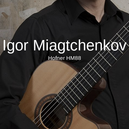
Igor Miagtchenkov
Hofner HM88