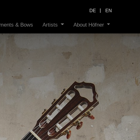
|
DE
EN
ruments & Bows
Artists
About Höfner