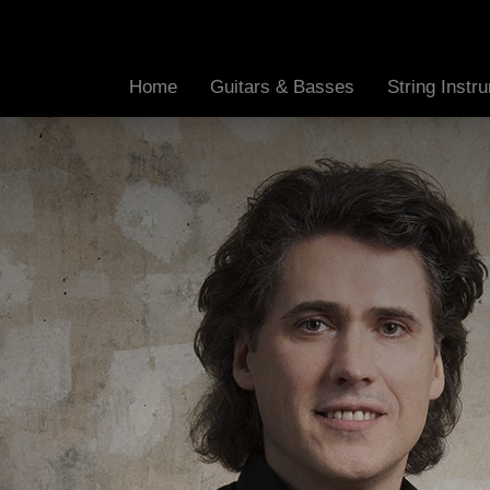
Home
Guitars & Basses
String Inst