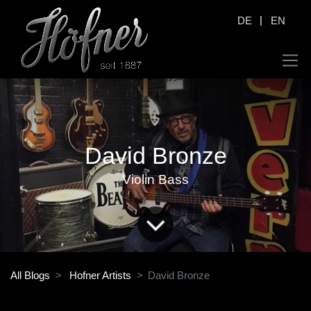
|
DE
EN
David Bronze
Violin Bass
All Blogs
Hofner Artists
David Bronze