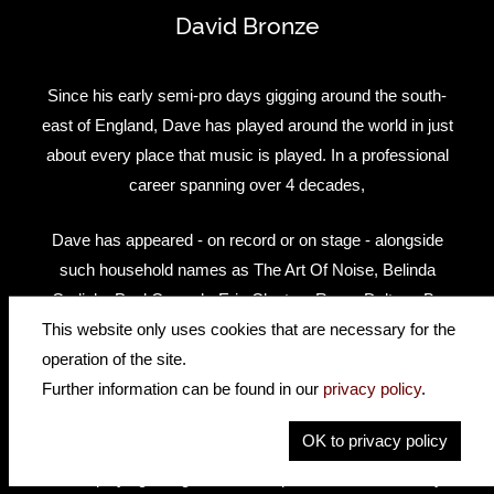
David Bronze
Since his early semi-pro days gigging around the south-
east of England, Dave has played around the world in just
about every place that music is played. In a professional
career spanning over 4 decades,
Dave has appeared - on record or on stage - alongside
such household names as The Art Of Noise, Belinda
Carlisle, Paul Carrack, Eric Clapton, Roger Daltrey, Bo
Diddley, Duane Eddy, Andy Fairweather Low, Dr. Feelgood,
This website only uses cookies that are necessary for the
Bryan Ferry, Tom Jones, Nik Kershaw, Mark Knopfler, Jeff
operation of the site.
Lynne, Paul McCartney, Billy Preston, Procol Harum, Ringo
Further information can be found in our
privacy policy
.
Starr, Gary Moore, Solomon Burke, Ben E King, Joe Walsh,
OK to privacy policy
Percy Sledge, Van Morrison and countless others. He can
be seen playing alongside Eric Clapton on the "Live In Hyde