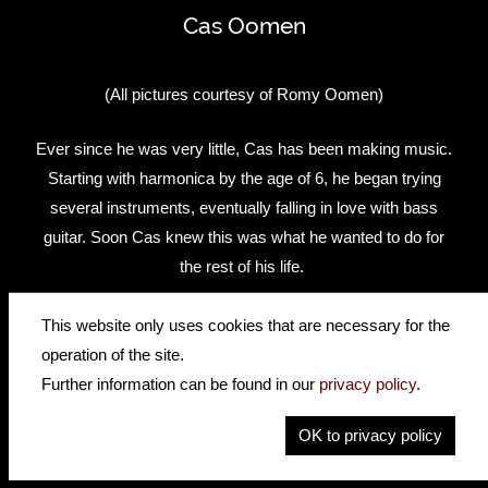
Cas Oomen
(All pictures courtesy of Romy Oomen)
Ever since he was very little, Cas has been making music.
Starting with harmonica by the age of 6, he began trying
several instruments, eventually falling in love with bass
guitar. Soon Cas knew this was what he wanted to do for
the rest of his life.
As the years passed, Cas kept practising bass and
This website only uses cookies that are necessary for the
graduated as a pop musician/bassist from the Herman
operation of the site.
Brood Academie in Utrecht. He started writing for the Dutch
Further information can be found in our
privacy policy
.
bass magazine ‘De Bassist’ and is very active with his
OK to privacy policy
band RONDÉ. RONDÉ is a well-known band in Holland
that hit the charts with singles like ‘Run’, ‘Naturally’ &