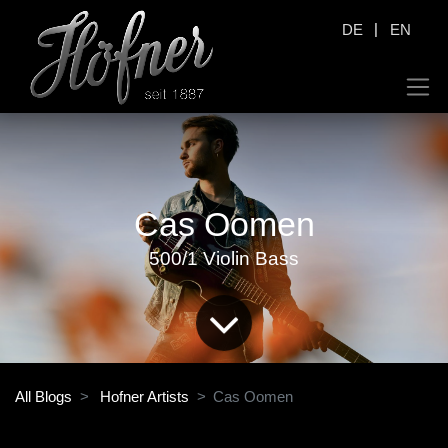
|
DE
EN
Cas Oomen
500/1 Violin Bass
All Blogs
Hofner Artists
Cas Oomen