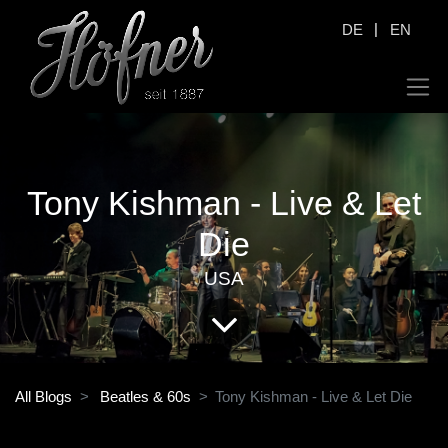
|
DE
EN
Tony Kishman - Live & Let
Die
USA
All Blogs
Beatles & 60s
Tony Kishman - Live & Let Die