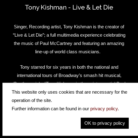
Tony Kishman - Live & Let Die
Singer, Recording artist, Tony Kishman is the creator of
“Live & Let Die”; a full multimedia experience celebrating
the music of Paul McCartney and featuring an amazing
line-up of world class musicians.
Tony starred for six years in both the national and
international tours of Broadway’s smash hit musical,
‘Beatlemania’ – “Tony Kishman is the quintessential Paul
McCartney…” said the Long Island Advance of the gifted
This website only uses cookies that are necessary for the
musician’s uncanny resemblance both visually and vocally
operation of the site.
to the beloved Beatle.
Further information can be found in our
privacy policy
.
OK to privacy policy
Tony also performs in the International Symphonic Beatles
production, Classical Mystery Tour, and had previously