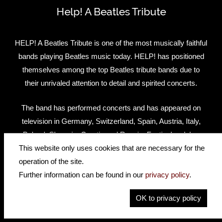
Help! A Beatles Tribute
HELP! A Beatles Tribute is one of the most musically faithful
bands playing Beatles music today. HELP! has positioned
themselves among the top Beatles tribute bands due to
their unrivaled attention to detail and spirited concerts.
The band has performed concerts and has appeared on
television in Germany, Switzerland, Spain, Austria, Italy,
Poland, Slovenia, Croatia and Russia. Festivals, clubs,
concert halls, casinos, corporate parties… HELP! has left
This website only uses cookies that are necessary for the
audiences screaming for more!
operation of the site.
Further information can be found in our
privacy policy
.
Website
Facebook
OK to privacy policy