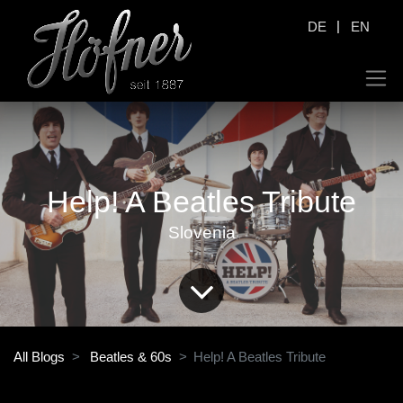
|
DE
EN
Help! A Beatles Tribute
Slovenia
All Blogs
Beatles & 60s
Help! A Beatles Tribute