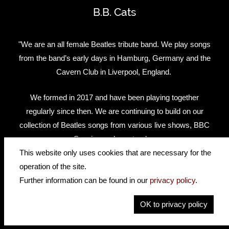
B.B. Cats
"We are an all female Beatles tribute band. We play songs
from the band’s early days in Hamburg, Germany and the
Cavern Club in Liverpool, England.
We formed in 2017 and have been playing together
regularly since then. We are continuing to build on our
collection of Beatles songs from various live shows, BBC
Session and rare tracks.
This website only uses cookies that are necessary for the
We've performed at the world famous Cavern Club during
operation of the site.
the International Beatleweek in Liverpool 2019."
Further information can be found in our
privacy policy
.
OK to privacy policy
Facebook