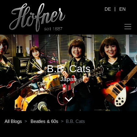
|
DE
EN
B.B. Cats
Japan
All Blogs
Beatles & 60s
B.B. Cats