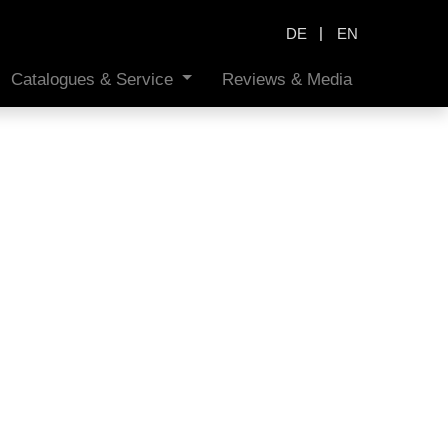
|
DE
EN
Catalogues & Service
Reviews & Media