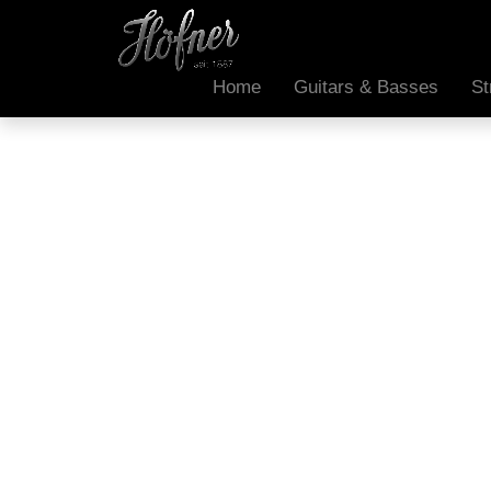
Home
Guitars & Basses
St