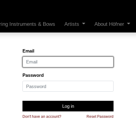
ring Instruments & Bows
Artists
About Höfner
Email
Password
Log in
Don't have an account?
Reset Password