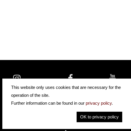
insidehofnerguitars
hofnerguitars
This website only uses cookies that are necessary for the
hofnerguitars
operation of the site.
Home
•
Distributors
Further information can be found in our
privacy policy
.
Privacy
Imprint
OK to privacy policy
Contact
•
Cookie Settings