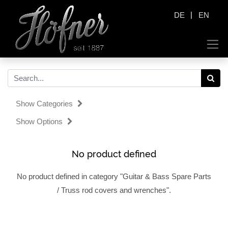
|
DE
EN
Show Categories
Show Options
No product defined
No product defined in category "
Guitar & Bass Spare Parts
/ Truss rod covers and wrenches
".