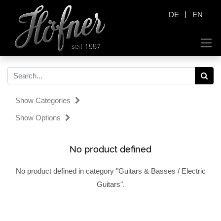
|
DE
EN
Show Categories
Show Options
No product defined
No product defined in category "
Guitars & Basses / Electric
Guitars
".