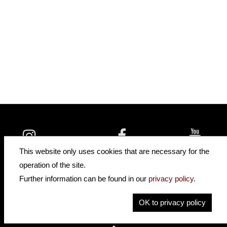
insidehofnerguitars
hofnerguitars
This website only uses cookies that are necessary for the
hofnerguitars
operation of the site.
Home
•
Distributors
Further information can be found in our
privacy policy
.
Privacy
Imprint
OK to privacy policy
Contact
•
Cookie Settings