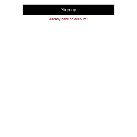
Sign up
Already have an account?