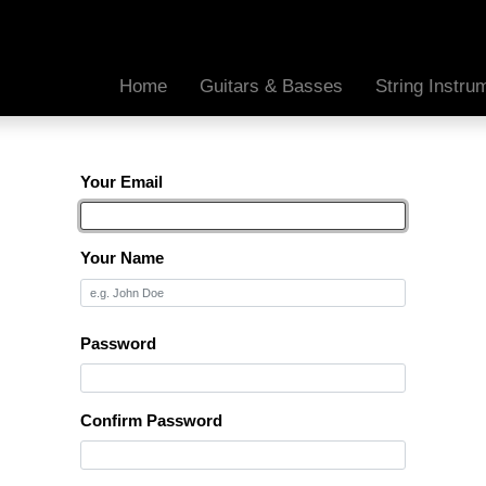
Home
Guitars & Basses
String Instr
Your Email
Your Name
Password
Confirm Password