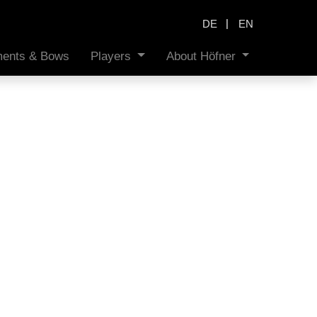
|
DE
EN
uments & Bows
Players
About Höfner