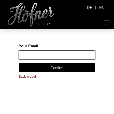
|
DE
EN
Your Email
Confirm
Back to Login