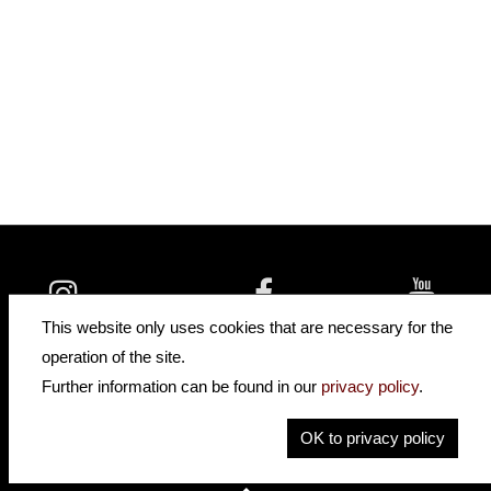
insidehofnerguitars
hofnerguitars
This website only uses cookies that are necessary for the
hofnerguitars
operation of the site.
Home
Further information can be found in our
privacy policy
.
Privacy
Imprint
OK to privacy policy
Contact