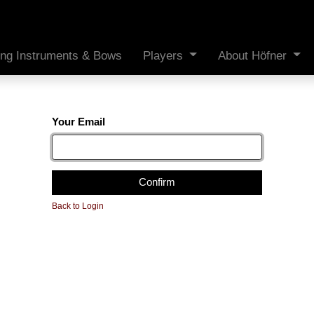
ing Instruments & Bows
Players
About Höfner
Your Email
Confirm
Back to Login