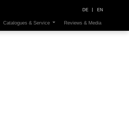
|
DE
EN
Catalogues & Service
Reviews & Media