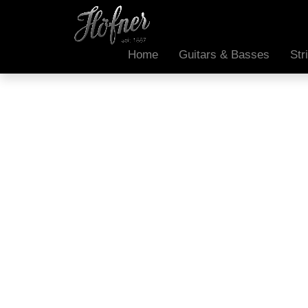
Home
Guitars & Basses
Str