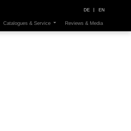
|
DE
EN
Catalogues & Service
Reviews & Media