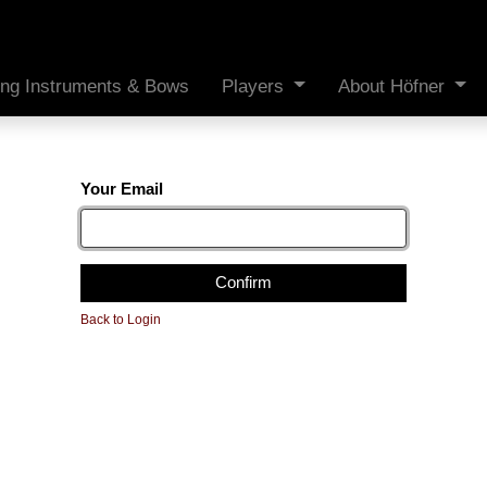
ing Instruments & Bows
Players
About Höfner
Your Email
Confirm
Back to Login