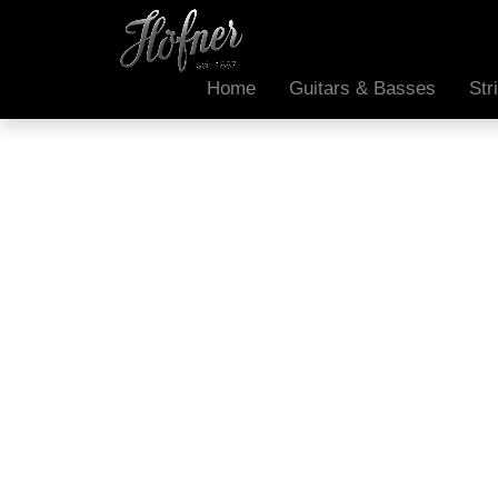
Home
Guitars & Basses
Str