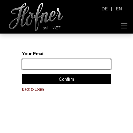
|
DE
EN
Your Email
Confirm
Back to Login