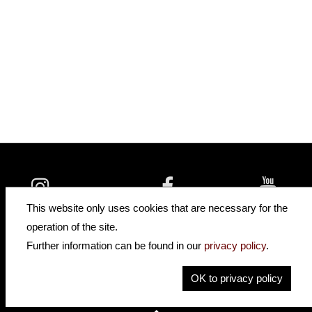
insidehofnerguitars
hofnerguitars
This website only uses cookies that are necessary for the
hofnerguitars
operation of the site.
Home
Further information can be found in our
privacy policy
.
Privacy
Imprint
OK to privacy policy
Contact