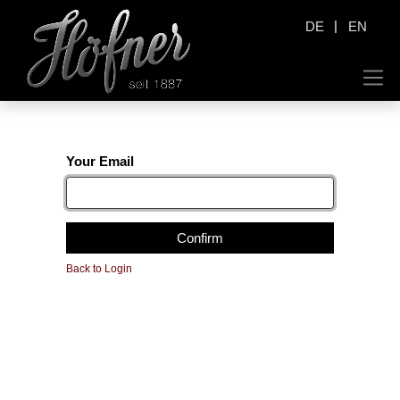
|
DE
EN
Your Email
Confirm
Back to Login