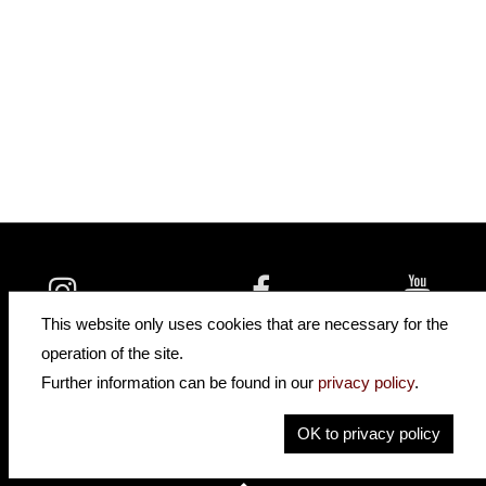
insidehofnerguitars
hofnerguitars
This website only uses cookies that are necessary for the
hofnerguitars
operation of the site.
Home
•
Distributors
Further information can be found in our
privacy policy
.
Privacy
Imprint
OK to privacy policy
Contact
•
Cookie Settings