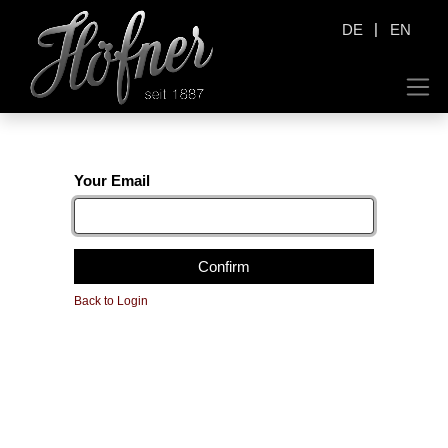
|
DE
EN
Your Email
Confirm
Back to Login