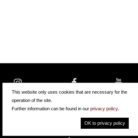
insidehofnerguitars
hofnerguitars
This website only uses cookies that are necessary for the
hofnerguitars
operation of the site.
Home
•
Distributors
Further information can be found in our
privacy policy
.
Privacy
Imprint
OK to privacy policy
Contact
•
Cookie Settings