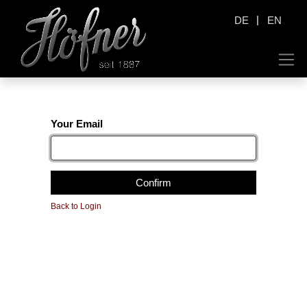
|
DE
EN
Your Email
Confirm
Back to Login