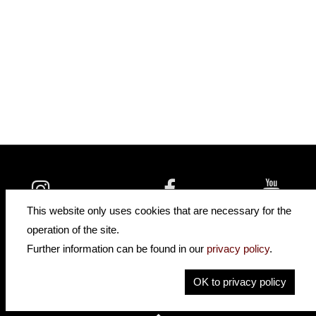
insidehofnerguitars
hofnerguitars
This website only uses cookies that are necessary for the
hofnerguitars
operation of the site.
Home
Further information can be found in our
privacy policy
.
Privacy
Imprint
OK to privacy policy
Contact