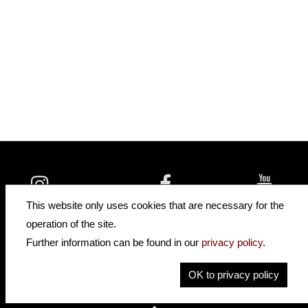
insidehofnerguitars
hofnerguitars
This website only uses cookies that are necessary for the
hofnerguitars
operation of the site.
Home
•
Distributors
Further information can be found in our
privacy policy
.
Privacy
Imprint
OK to privacy policy
Contact
•
Cookie Settings