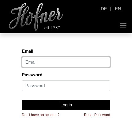
|
DE
EN
Email
Password
Log in
Don't have an account?
Reset Password