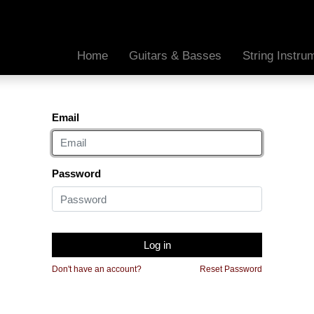
Home
Guitars & Basses
String Instr
Email
Password
Log in
Don't have an account?
Reset Password