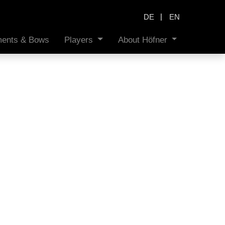
|
DE
EN
uments & Bows
Players
About Höfner