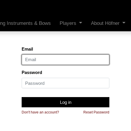
ing Instruments & Bows
Players
About Höfner
Email
Password
Log in
Don't have an account?
Reset Password