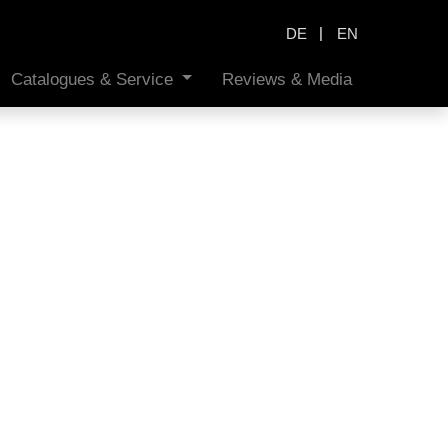
|
DE
EN
Catalogues & Service
Reviews & Media