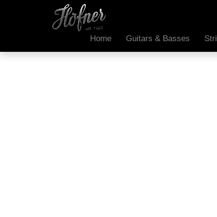
Home
Guitars & Basses
Str