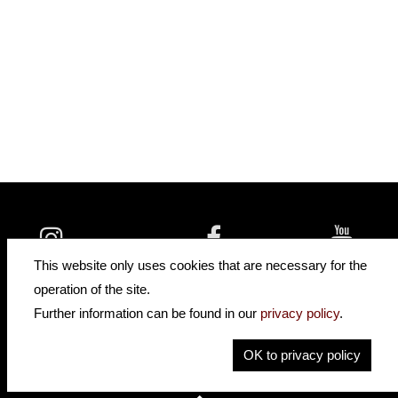
insidehofnerguitars
hofnerguitars
This website only uses cookies that are necessary for the
hofnerguitars
operation of the site.
Home
•
Distributors
Further information can be found in our
privacy policy
.
Privacy
Imprint
OK to privacy policy
Contact
•
Cookie Settings