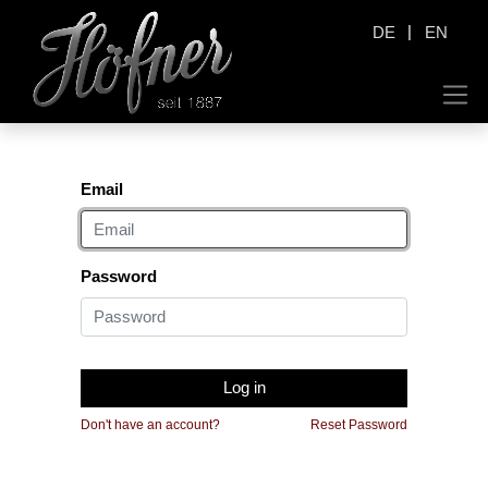
|
DE
EN
Email
Password
Log in
Don't have an account?
Reset Password