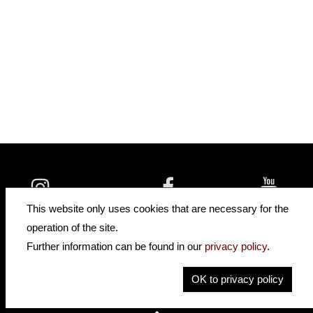
insidehofnerguitars
hofnerguitars
This website only uses cookies that are necessary for the
hofnerguitars
operation of the site.
Home
•
Distributors
Further information can be found in our
privacy policy
.
Privacy
Imprint
OK to privacy policy
Contact
•
Cookie Settings