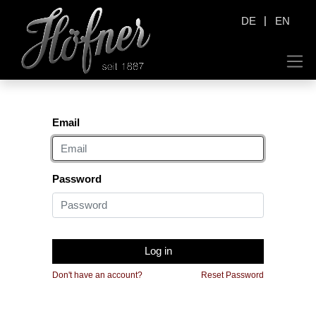
|
DE
EN
Email
Password
Log in
Don't have an account?
Reset Password