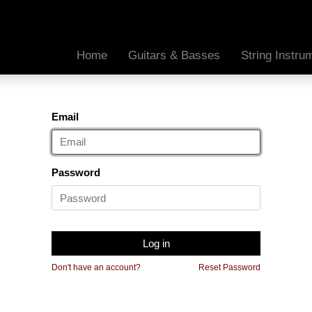
Home
Guitars & Basses
String Instr
Email
Password
Log in
Don't have an account?
Reset Password