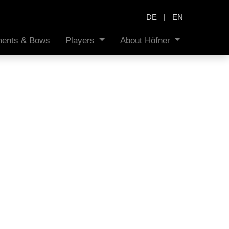
|
DE
EN
uments & Bows
Players
About Höfner