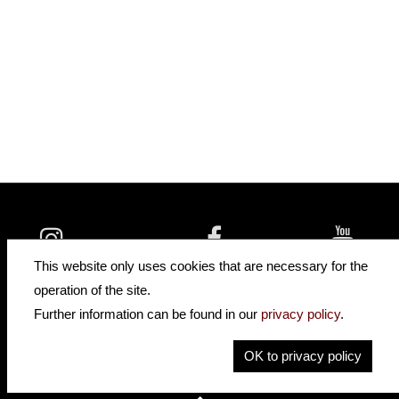
insidehofnerguitars
hofnerguitars
This website only uses cookies that are necessary for the
hofnerguitars
operation of the site.
Home
Further information can be found in our
privacy policy
.
Privacy
Imprint
OK to privacy policy
Contact