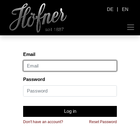
|
DE
EN
Email
Password
Log in
Don't have an account?
Reset Password