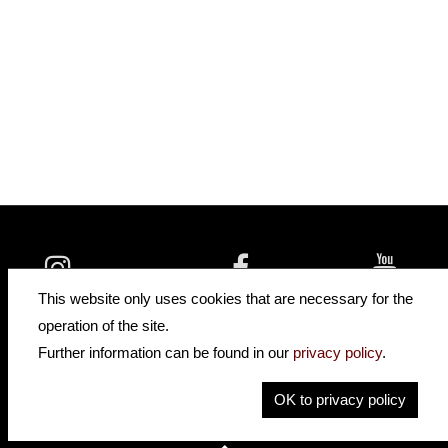
insidehofnerguitars
hofnerguitars
This website only uses cookies that are necessary for the
hofnerguitars
operation of the site.
Home
Further information can be found in our
privacy policy
.
Privacy
Imprint
OK to privacy policy
Contact