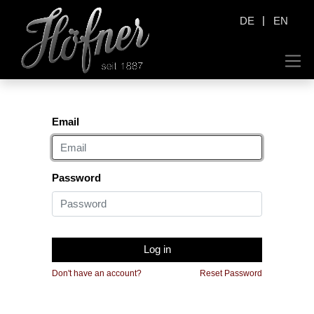
|
DE
EN
Email
Password
Log in
Don't have an account?
Reset Password