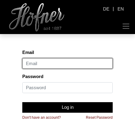
|
DE
EN
Email
Password
Log in
Don't have an account?
Reset Password