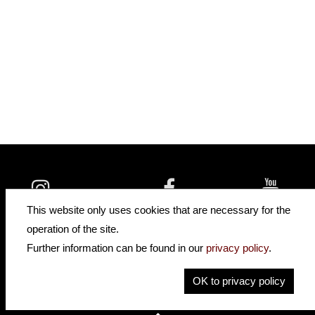
insidehofnerguitars
hofnerguitars
This website only uses cookies that are necessary for the
hofnerguitars
operation of the site.
Home
Further information can be found in our
privacy policy
.
Privacy
Imprint
OK to privacy policy
Contact