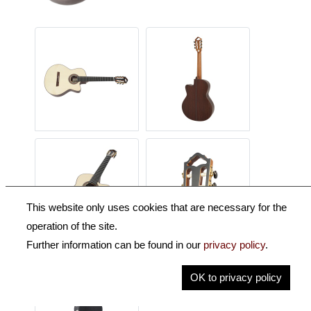
This website only uses cookies that are necessary for the
operation of the site.
Further information can be found in our
privacy policy
.
OK to privacy policy