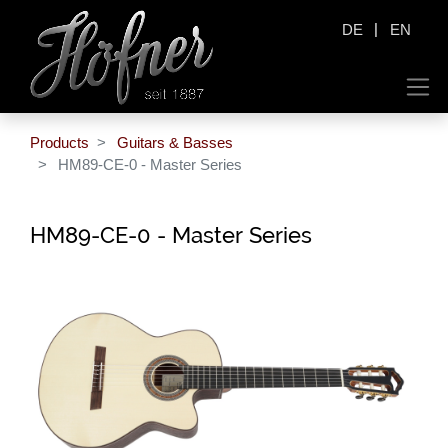
|
DE
EN
Products
Guitars & Basses
HM89-CE-0 - Master Series
HM89-CE-0 - Master Series