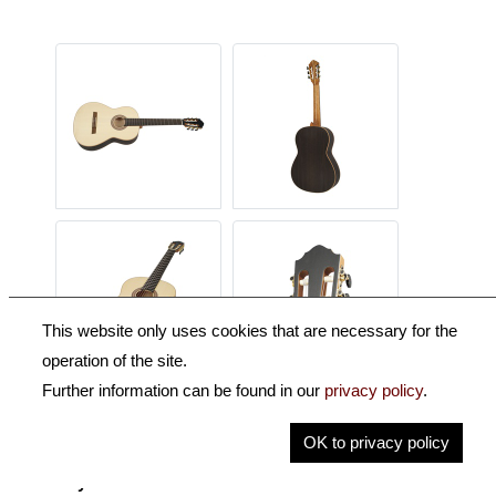
This website only uses cookies that are necessary for the
operation of the site.
Further information can be found in our
privacy policy
.
Description
OK to privacy policy
Key Information