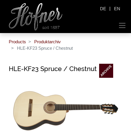
|
DE
EN
Products
Produktarchiv
HLE-KF23 Spruce / Chestnut
HLE-KF23 Spruce / Chestnut