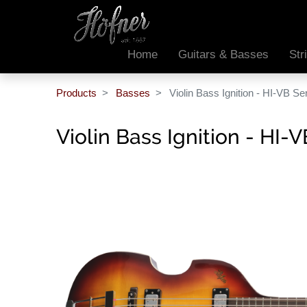
Home
Guitars & Basses
Str
Products
Basses
Violin Bass Ignition - HI-VB Se
Violin Bass Ignition - HI-V