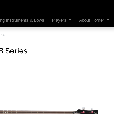
ing Instruments & Bows
Players
About Höfner
ries
B Series