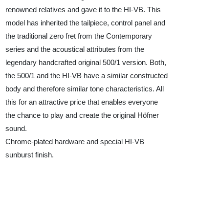
renowned relatives and gave it to the HI-VB. This
model has inherited the tailpiece, control panel and
the traditional zero fret from the Contemporary
series and the acoustical attributes from the
legendary handcrafted original 500/1 version. Both,
the 500/1 and the HI-VB have a similar constructed
body and therefore similar tone characteristics. All
this for an attractive price that enables everyone
the chance to play and create the original Höfner
sound.
Chrome-plated hardware and special HI-VB
sunburst finish.