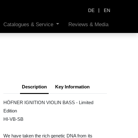
|
DE
EN
Catalogues & Service
Reviews & Media
Description
Key Information
HÖFNER IGNITION VIOLIN BASS - Limited
Edition
HI-VB-SB
We have taken the rich genetic DNA from its