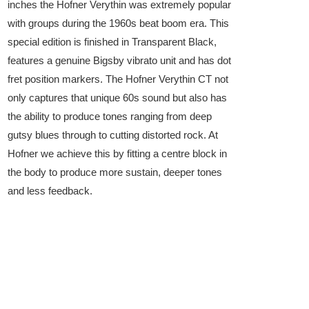
inches the Hofner Verythin was extremely popular
with groups during the 1960s beat boom era. This
special edition is finished in Transparent Black,
features a genuine Bigsby vibrato unit and has dot
fret position markers. The Hofner Verythin CT not
only captures that unique 60s sound but also has
the ability to produce tones ranging from deep
gutsy blues through to cutting distorted rock. At
Hofner we achieve this by fitting a centre block in
the body to produce more sustain, deeper tones
and less feedback.