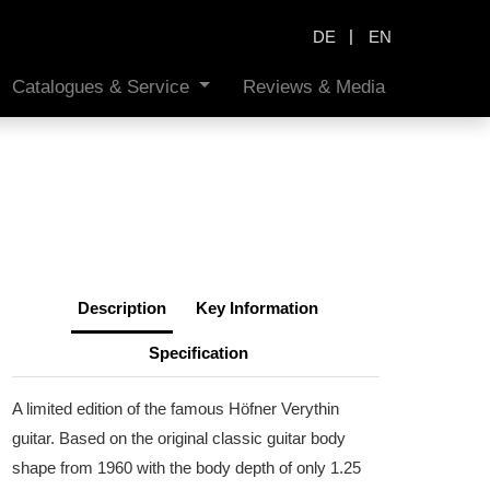
|
DE
EN
Catalogues & Service
Reviews & Media
Description
Key Information
Specification
A limited edition of the famous Höfner Verythin
guitar. Based on the original classic guitar body
shape from 1960 with the body depth of only 1.25