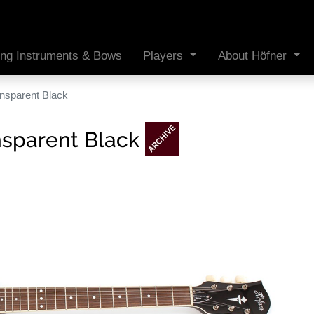
ing Instruments & Bows
Players
About Höfner
ransparent Black
ansparent Black