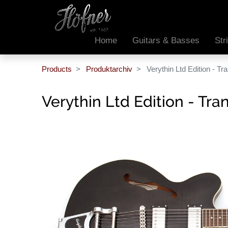
Home
Guitars & Basses
Str
Products
Produktarchiv
Verythin Ltd Edition - T
Verythin Ltd Edition - Tr