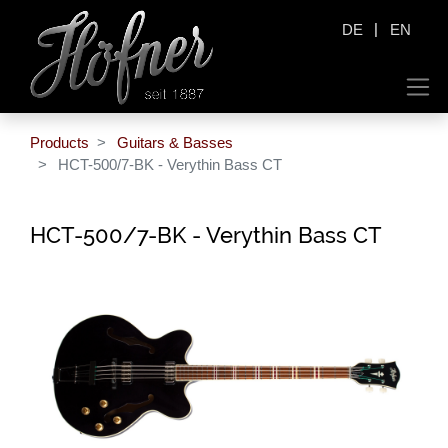
|
DE
EN
Products
Guitars & Basses
HCT-500/7-BK - Verythin Bass CT
HCT-500/7-BK - Verythin Bass CT