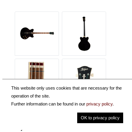
This website only uses cookies that are necessary for the
operation of the site.
Further information can be found in our
privacy policy
.
Description
OK to privacy policy
Key Information