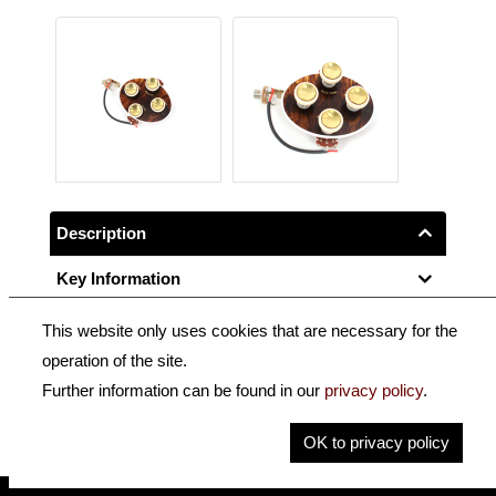
Description
Key Information
This website only uses cookies that are necessary for the
Tortoloid control panel, oval, pre-wired with jack socket,
operation of the site.
for H500/1-58.
Further information can be found in our
privacy policy
.
Fits most Höfner guitars and basses until 1958.
OK to privacy policy