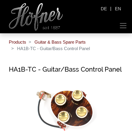
|
DE
EN
Products
Guitar & Bass Spare Parts
HA1B-TC - Guitar/Bass Control Panel
HA1B-TC - Guitar/Bass Control Panel