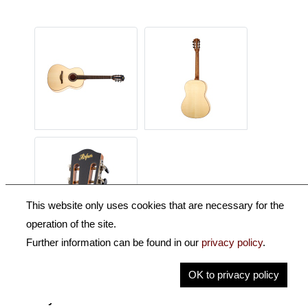
This website only uses cookies that are necessary for the
operation of the site.
Further information can be found in our
privacy policy
.
Description
OK to privacy policy
Key Information