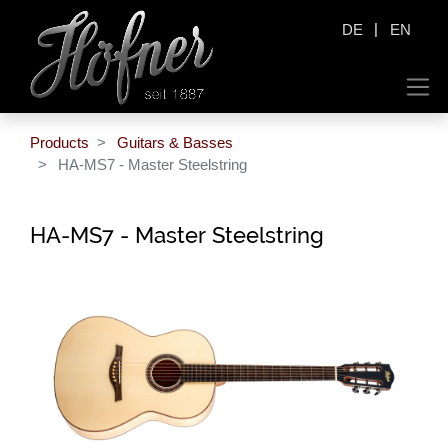
|
DE
EN
Products
Guitars & Basses
HA-MS7 - Master Steelstring
HA-MS7 - Master Steelstring