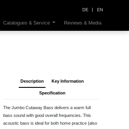
|
DE
EN
Catalogues & Service
Reviews & Media
Description
Key Information
Specification
The Jumbo Cutaway Bass delivers a warm full
bass sound with good overall frequencies. This
acoustic bass is ideal for both home practice (also