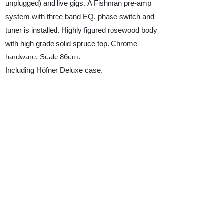
unplugged) and live gigs. A Fishman pre-amp
system with three band EQ, phase switch and
tuner is installed. Highly figured rosewood body
with high grade solid spruce top. Chrome
hardware. Scale 86cm.
Including Höfner Deluxe case.