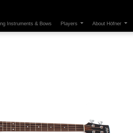
ing Instruments & Bows
Players
About Höfner