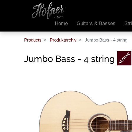
Home
Guitars & Basses
Str
Products
Produktarchiv
Jumbo Bass - 4 string
Jumbo Bass - 4 string