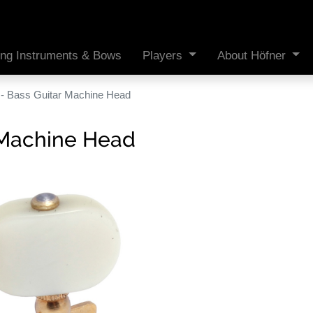
ing Instruments & Bows
Players
About Höfner
- Bass Guitar Machine Head
 Machine Head