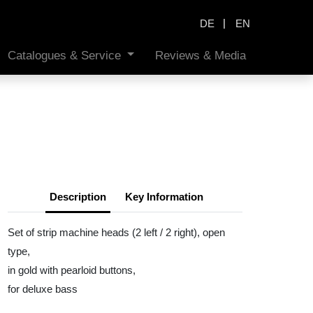
|
DE
EN
Catalogues & Service
Reviews & Media
Description
Key Information
Set of strip machine heads (2 left / 2 right), open
type,
in gold with pearloid buttons,
for deluxe bass