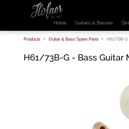
Home
Guitars & Basses
Str
Products
Guitar & Bass Spare Parts
H61/73B-G 
H61/73B-G - Bass Guitar