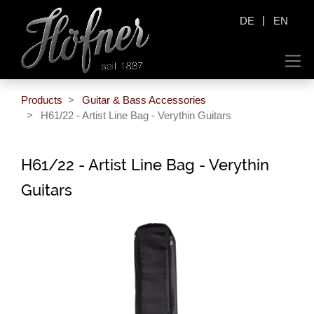
|
DE
EN
Products
Guitar & Bass Accessories
H61/22 - Artist Line Bag - Verythin Guitars
H61/22 - Artist Line Bag - Verythin
Guitars