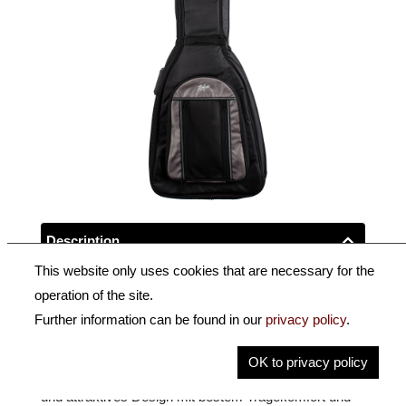
Description
This website only uses cookies that are necessary for the
Key Information
operation of the site.
Further information can be found in our
privacy policy
.
Artist Line Tasche für Höfner Verythin Gitarren.
OK to privacy policy
Die Höfner Artist Line Taschen vereinen ein reduziertes
und attraktives Design mit bestem Tragekomfort und