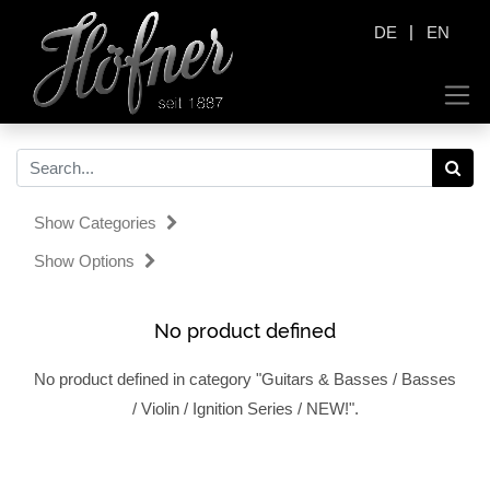
|
DE
EN
Show Categories
Show Options
No product defined
No product defined in category "
Guitars & Basses / Basses
/ Violin / Ignition Series / NEW!
".