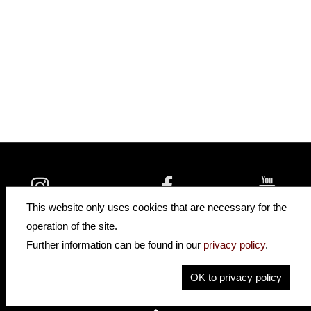
insidehofnerguitars
hofnerguitars
This website only uses cookies that are necessary for the
hofnerguitars
operation of the site.
Home
Further information can be found in our
privacy policy
.
Privacy
Imprint
OK to privacy policy
Contact