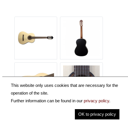
This website only uses cookies that are necessary for the
operation of the site.
Further information can be found in our
privacy policy
.
OK to privacy policy
Description