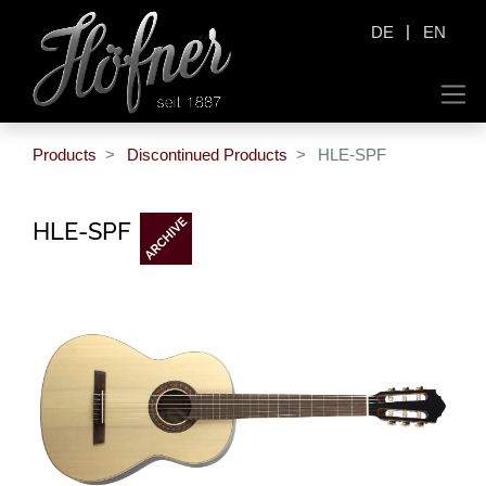
|
DE
EN
Products
Discontinued Products
HLE-SPF
HLE-SPF