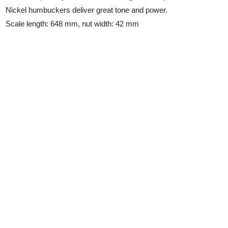
Nickel humbuckers deliver great tone and power.
Scale length: 648 mm, nut width: 42 mm