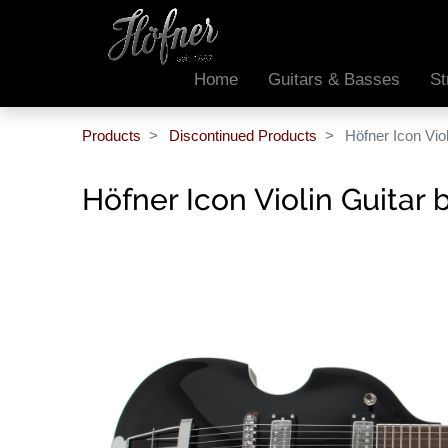
Home
Guitars & Basses
St
Products
Discontinued Products
Höfner Icon Viol
Höfner Icon Violin Guitar 