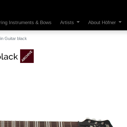
ring Instruments & Bows
Artists
About Höfner
in Guitar black
black