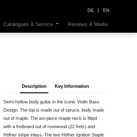
|
DE
EN
Catalogues & Service
Reviews & Media
Description
Key Information
Semi-hollow body guitar in the iconic Violin Bass
Design. The top is made out of spruce, body made
out of maple. The wo-piece maple neck is fitted
with a fretboard out of rosewood (22 frets) and
Höfner stripe inlays. The two Höfner Ignition Staple