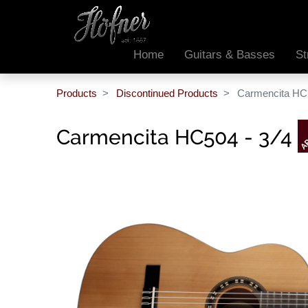
Home
Guitars & Basses
St
Products
Discontinued Products
Carmencita HC5
Carmencita HC504 - 3/4