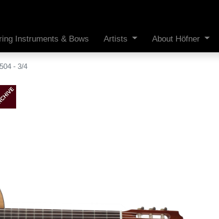
ring Instruments & Bows
Artists
About Höfner
04 - 3/4