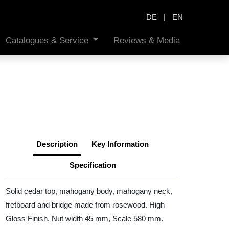
|
DE
EN
Catalogues & Service
Reviews & Media
Description
Key Information
Specification
Solid cedar top, mahogany body, mahogany neck,
fretboard and bridge made from rosewood. High
Gloss Finish. Nut width 45 mm, Scale 580 mm.