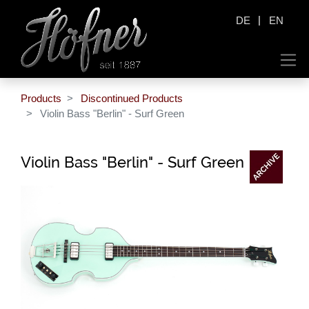
|
DE
EN
Products
Discontinued Products
Violin Bass "Berlin" - Surf Green
Violin Bass "Berlin" - Surf Green