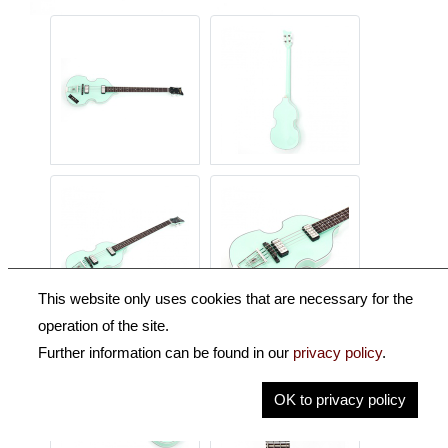
This website only uses cookies that are necessary for the
operation of the site.
Further information can be found in our
privacy policy
.
OK to privacy policy