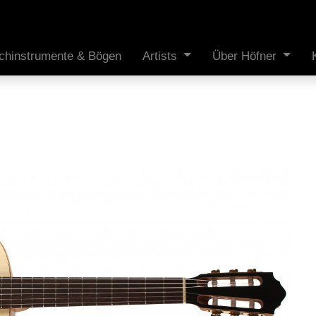
ichinstrumente & Bögen
Artists
Über Höfner