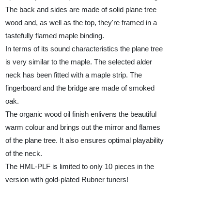
The back and sides are made of solid plane tree
wood and, as well as the top, they're framed in a
tastefully flamed maple binding.
In terms of its sound characteristics the plane tree
is very similar to the maple. The selected alder
neck has been fitted with a maple strip. The
fingerboard and the bridge are made of smoked
oak.
The organic wood oil finish enlivens the beautiful
warm colour and brings out the mirror and flames
of the plane tree. It also ensures optimal playability
of the neck.
The HML-PLF is limited to only 10 pieces in the
version with gold-plated Rubner tuners!