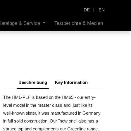
|
DE
EN
Kataloge & Service
Testberichte & Medien
Beschreibung
Key Information
The HML-PLF is based on the HM65 - our entry-
level model in the master class and, just like its
well-known sister, it was manufactured in Germany
in full solid construction. Our "new one" also has a
spruce top and complements our Greenline range.