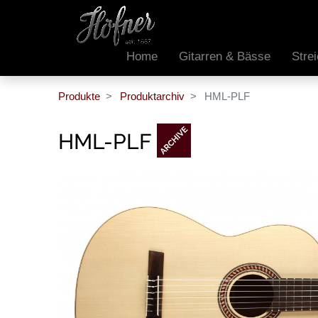
Home
Gitarren & Bässe
Stre
Produkte
Produktarchiv
HML-PLF
HML-PLF